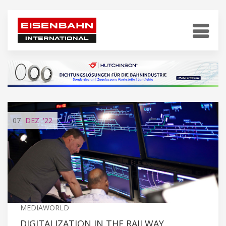
07
DEZ.
'22
MEDIAWORLD
DIGITALIZATION IN THE RAILWAY