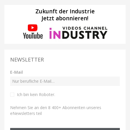
Zukunft der Industrie
Jetzt abonnieren!
NEWSLETTER
E-Mail
Ich bin kein Roboter
.
Nehmen Sie an den 8 400+ Abonnenten unseres
eNewsletters teil