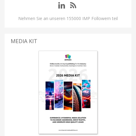
Nehmen Sie an unseren 155000 IMP Followern teil
MEDIA KIT