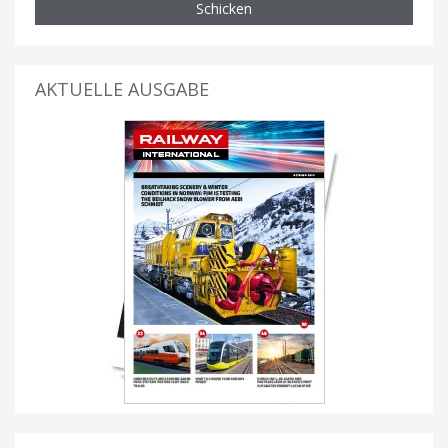
Schicken
AKTUELLE AUSGABE