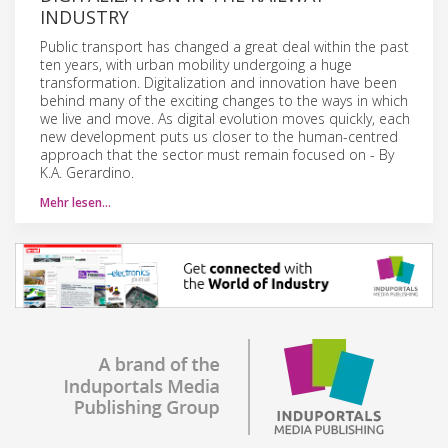
INDUSTRY
Public transport has changed a great deal within the past
ten years, with urban mobility undergoing a huge
transformation. Digitalization and innovation have been
behind many of the exciting changes to the ways in which
we live and move. As digital evolution moves quickly, each
new development puts us closer to the human-centred
approach that the sector must remain focused on - By
K.A. Gerardino.
Mehr lesen…